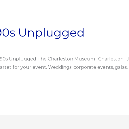
 90s Unplugged
 90s Unplugged The Charleston Museum · Charleston · J
tet for your event. Weddings, corporate events, galas, 