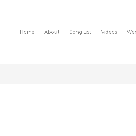
Home
About
Song List
Videos
Wed