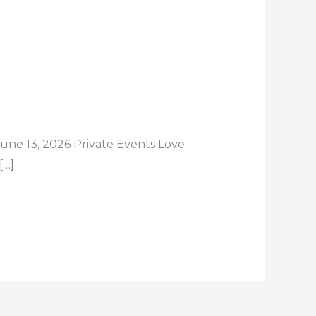
une 13, 2026 Private Events Love
[…]