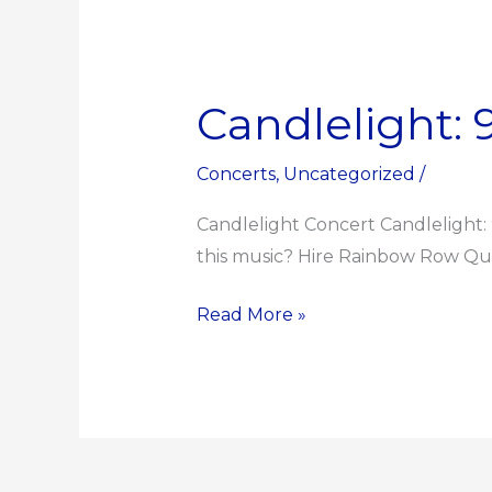
Candlelight:
Candlelight:
90s
Unplugged
Concerts
,
Uncategorized
/
Candlelight Concert Candlelight:
this music? Hire Rainbow Row Quar
Read More »