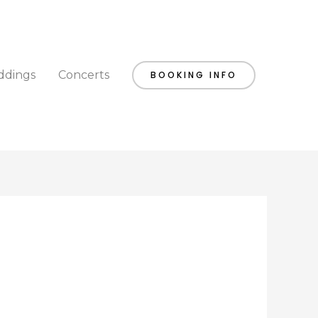
dings
Concerts
BOOKING INFO