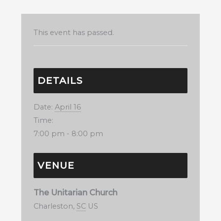
This event has passed.
DETAILS
Date:
April 16
Time:
7:00 pm - 8:00 pm
VENUE
The Unitarian Church
Charleston
,
SC
US