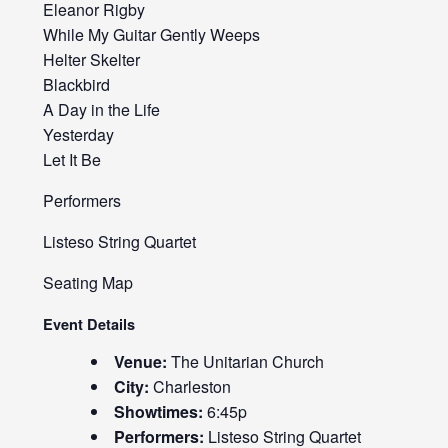
Eleanor Rigby
While My Guitar Gently Weeps
Helter Skelter
Blackbird
A Day in the Life
Yesterday
Let It Be
Performers
Listeso String Quartet
Seating Map
Event Details
Venue:
The Unitarian Church
City:
Charleston
Showtimes:
6:45p
Performers:
Listeso String Quartet