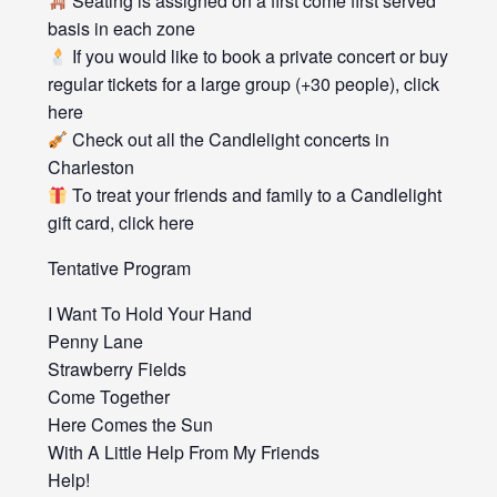
Seating is assigned on a first come first served
basis in each zone
If you would like to book a private concert or buy
regular tickets for a large group (+30 people), click
here
Check out all the Candlelight concerts in
Charleston
To treat your friends and family to a Candlelight
gift card, click here
Tentative Program
I Want To Hold Your Hand
Penny Lane
Strawberry Fields
Come Together
Here Comes the Sun
With A Little Help From My Friends
Help!