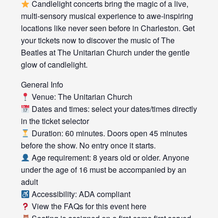
Candlelight concerts bring the magic of a live,
multi-sensory musical experience to awe-inspiring
locations like never seen before in Charleston. Get
your tickets now to discover the music of The
Beatles at The Unitarian Church under the gentle
glow of candlelight.
General Info
Venue: The Unitarian Church
Dates and times: select your dates/times directly
in the ticket selector
Duration: 60 minutes. Doors open 45 minutes
before the show. No entry once it starts.
Age requirement: 8 years old or older. Anyone
under the age of 16 must be accompanied by an
adult
Accessibility: ADA compliant
View the FAQs for this event here