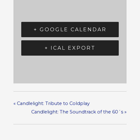
+ GOOGLE CALENDAR
+ ICAL EXPORT
«
Candlelight: Tribute to Coldplay
Candlelight: The Soundtrack of the 60´s
»