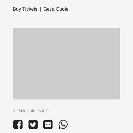
Buy Tickets
|
Get a Quote
Share This Event