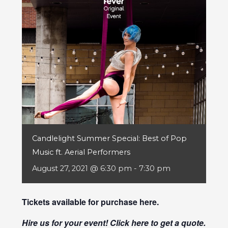
Candlelight Summer Special: Best of Pop
Music ft. Aerial Performers
August 27, 2021 @ 6:30 pm
-
7:30 pm
Tickets available for purchase
here
.
Hire us for your event! Click
here
to get a quote.