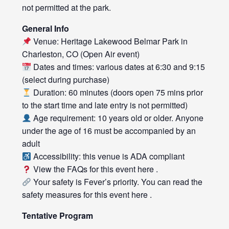
not permitted at the park.
General Info
Venue: Heritage Lakewood Belmar Park in
Charleston, CO (Open Air event)
Dates and times: various dates at 6:30 and 9:15
(select during purchase)
Duration: 60 minutes (doors open 75 mins prior
to the start time and late entry is not permitted)
Age requirement: 10 years old or older. Anyone
under the age of 16 must be accompanied by an
adult
Accessibility: this venue is ADA compliant
View the FAQs for this event
here
.
Your safety is Fever’s priority. You can read the
safety measures for this event
here
.
Tentative Program