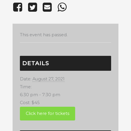
This event has passed.
DETAILS
Date:
August 27, 2021
Time:
6:30 pm - 7:30 pm
Cost:
$45