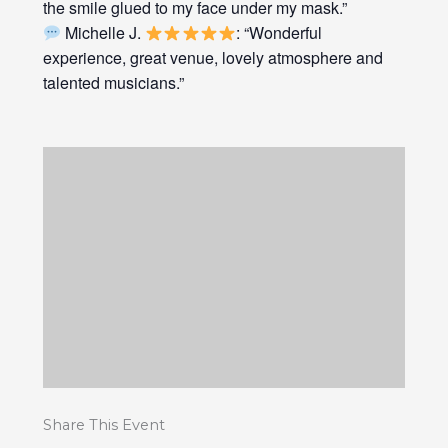
the smile glued to my face under my mask.”
Michelle J.
: “Wonderful
experience, great venue, lovely atmosphere and
talented musicians.”
Share This Event