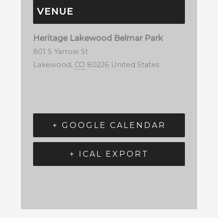
VENUE
Heritage Lakewood Belmar Park
801 S Yarrow St
Lakewood
,
CO
80226
United States
+ GOOGLE CALENDAR
+ ICAL EXPORT