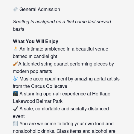
General Admission
Seating is assigned on a first come first served
basis
What You Will Enjoy
An intimate ambience in a beautiful venue
bathed in candlelight
A talented string quartet performing pieces by
modern pop artists
Music accompaniment by amazing aerial artists
from the Circus Collective
A stunning open-air experience at Heritage
Lakewood Belmar Park
A safe, comfortable and socially-distanced
event
You are welcome to bring your own food and
nonalcoholic drinks. Glass items and alcohol are