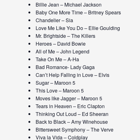
Billie Jean – Michael Jackson
Baby One More Time – Britney Spears
Chandelier – Sia
Love Me Like You Do – Ellie Goulding
Mr. Brightside – The Killers
Heroes – David Bowie
All of Me – John Legend
Take On Me – A-Ha
Bad Romance- Lady Gaga
Can’t Help Falling in Love – Elvis
Sugar – Maroon 5
This Love – Maroon 5
Moves like Jagger – Maroon 5
Tears in Heaven – Eric Clapton
Thinking Out Loud – Ed Sheeran
Back to Black – Amy Winehouse
Bittersweet Symphony – The Verve
Viva la Vida – Coldplay