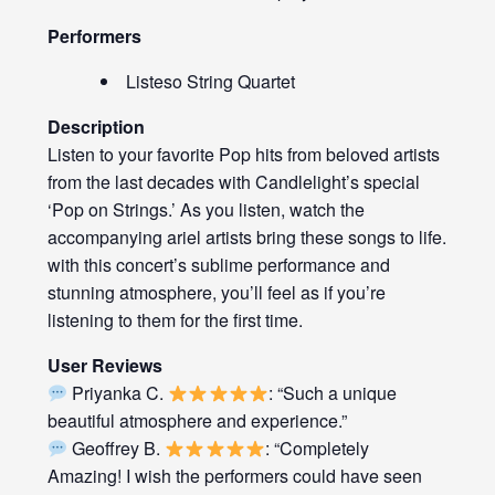
Performers
Listeso String Quartet
Description
Listen to your favorite Pop hits from beloved artists
from the last decades with Candlelight’s special
‘Pop on Strings.’ As you listen, watch the
accompanying ariel artists bring these songs to life.
with this concert’s sublime performance and
stunning atmosphere, you’ll feel as if you’re
listening to them for the first time.
User Reviews
Priyanka C.
: “Such a unique
beautiful atmosphere and experience.”
Geoffrey B.
: “Completely
Amazing! I wish the performers could have seen