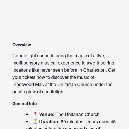
Overview
Candlelight concerts bring the magic of a live,
multi-sensory musical experience to awe-inspiring
locations like never seen before in Charleston. Get
your tickets now to discover the music of
Fleetwood Mac at the Unitarian Church under the
gentle glow of candlelight.
General Info
Venue:
The Unitarian Church
Duration:
60 minutes. Doors open 45
minutes before the show and close 5