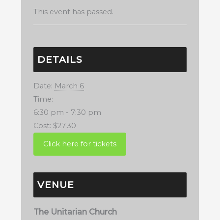
This event has passed.
DETAILS
Date:
March 6
Time:
6:30 pm - 7:30 pm
Cost:
$27.30
VENUE
The Unitarian Church