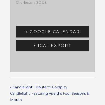
Charleston
,
SC
US
+ GOOGLE CALENDAR
+ ICAL EXPORT
«
Candlelight: Tribute to Coldplay
Candlelight: Featuring Vivaldi’s Four Seasons &
More
»