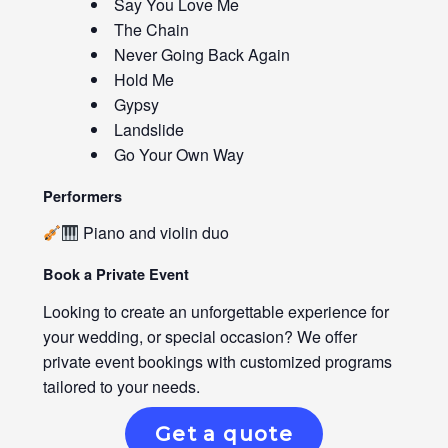
Say You Love Me
The Chain
Never Going Back Again
Hold Me
Gypsy
Landslide
Go Your Own Way
Performers
Piano and violin duo
Book a Private Event
Looking to create an unforgettable experience for
your wedding, or special occasion? We offer
private event bookings with customized programs
tailored to your needs.
Get a quote