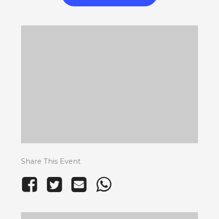
Share This Event