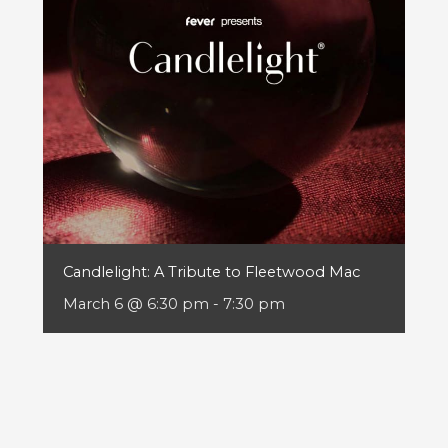
Candlelight: A Tribute to Fleetwood Mac
March 6 @ 6:30 pm
-
7:30 pm