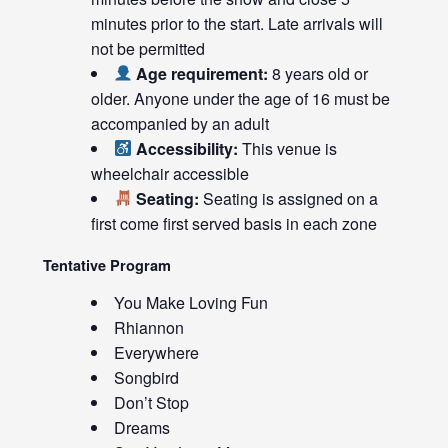
minutes prior to the start. Late arrivals will
not be permitted
Age requirement:
8 years old or
older. Anyone under the age of 16 must be
accompanied by an adult
Accessibility:
This venue is
wheelchair accessible
Seating:
Seating is assigned on a
first come first served basis in each zone
Tentative Program
You Make Loving Fun
Rhiannon
Everywhere
Songbird
Don’t Stop
Dreams